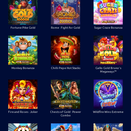
Fortune Pike Gold
Rome : Fight for Gold
Sugar Craze Bonanza
Monkey Bonanza
Chilli Pepe Hot Stacks
Gallo Gold Bruno's
Megaways™
Fire and Roses : Joker
Chests of Gold : Power
Wildfire Wins Extreme
Combo