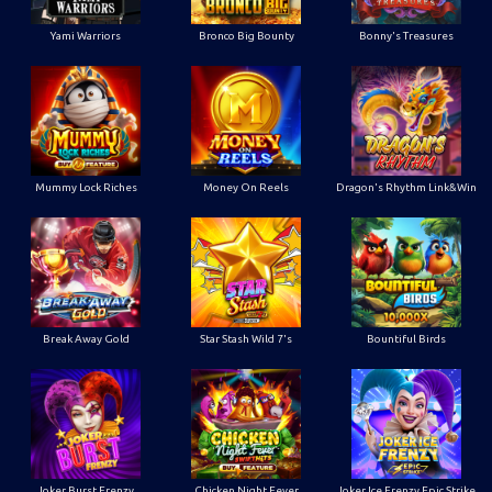
Yami Warriors
Bronco Big Bounty
Bonny's Treasures
Mummy Lock Riches
Money On Reels
Dragon's Rhythm Link&Win
Break Away Gold
Star Stash Wild 7's
Bountiful Birds
Joker Burst Frenzy
Chicken Night Fever
Joker Ice Frenzy Epic Strike