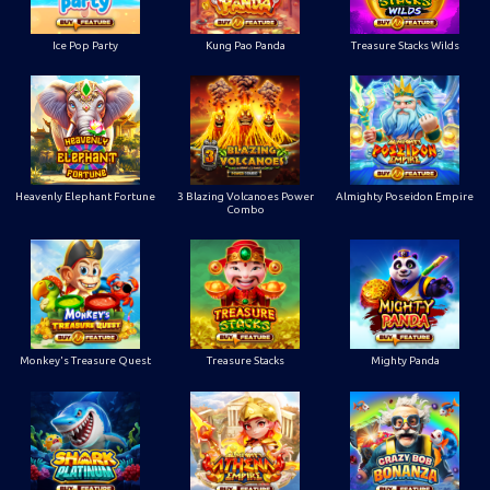
Ice Pop Party
Kung Pao Panda
Treasure Stacks Wilds
Heavenly Elephant Fortune
3 Blazing Volcanoes Power
Almighty Poseidon Empire
Combo
Monkey's Treasure Quest
Treasure Stacks
Mighty Panda