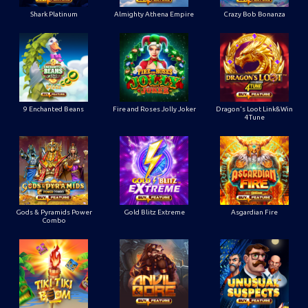
Shark Platinum
Almighty Athena Empire
Crazy Bob Bonanza
9 Enchanted Beans
Fire and Roses Jolly Joker
Dragon's Loot Link&Win
4Tune
Gods & Pyramids Power
Gold Blitz Extreme
Asgardian Fire
Combo