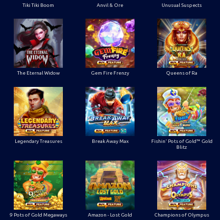
Tiki Tiki Boom
Anvil & Ore
Unusual Suspects
The Eternal Widow
Gem Fire Frenzy
Queens of Ra
Legendary Treasures
Break Away Max
Fishin' Pots of Gold™ Gold
Blitz
9 Pots of Gold Megaways
Amazon - Lost Gold
Champions of Olympus