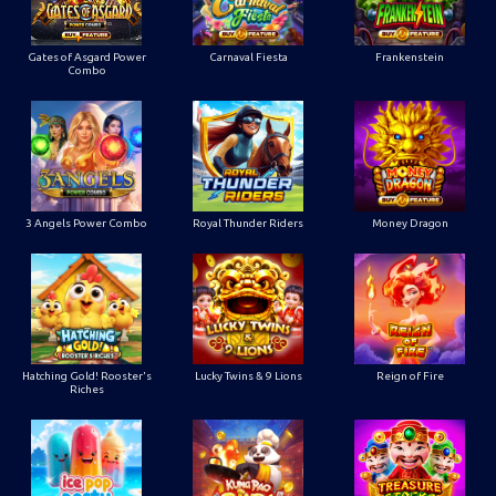
Gates of Asgard Power
Carnaval Fiesta
Frankenstein
Combo
3 Angels Power Combo
Royal Thunder Riders
Money Dragon
Hatching Gold! Rooster's
Lucky Twins & 9 Lions
Reign of Fire
Riches