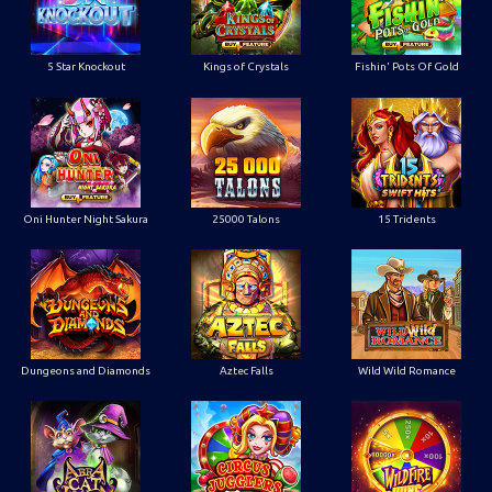
5 Star Knockout
Kings of Crystals
Fishin' Pots Of Gold
Oni Hunter Night Sakura
25000 Talons
15 Tridents
Dungeons and Diamonds
Aztec Falls
Wild Wild Romance