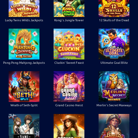
Lucky Twins Wilds Jackpots
Kong's Jungle Tower
12 Skulls of the Dead
Pong Pong Mahjong Jackpots
Cluckin' Sweet Feast
Ultimate Goal Blitz
Wrath of Seth-Split
Grand Casino Heist
Merlin's Secret Maxways