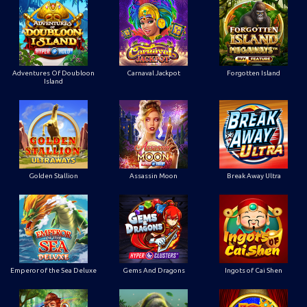
Adventures Of Doubloon
Carnaval Jackpot
Forgotten Island
Island
Golden Stallion
Assassin Moon
Break Away Ultra
Emperor of the Sea Deluxe
Gems And Dragons
Ingots of Cai Shen