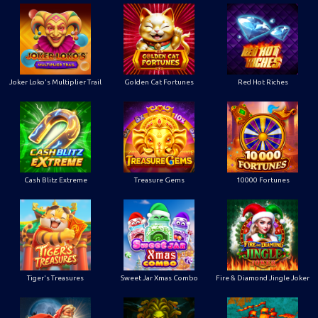
Joker Loko's Multiplier Trail
Golden Cat Fortunes
Red Hot Riches
Cash Blitz Extreme
Treasure Gems
10000 Fortunes
Tiger's Treasures
Sweet Jar Xmas Combo
Fire & Diamond Jingle Joker