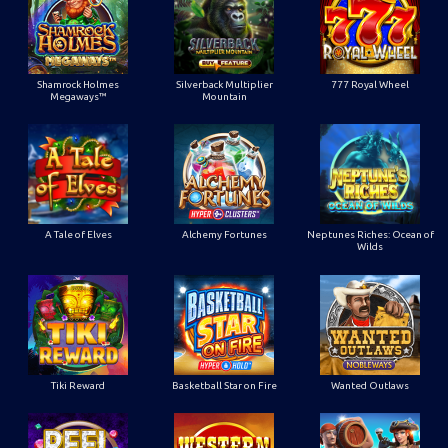
Shamrock Holmes
Silverback Multiplier
777 Royal Wheel
Megaways™
Mountain
A Tale of Elves
Alchemy Fortunes
Neptunes Riches: Ocean of
Wilds
Tiki Reward
Basketball Star on Fire
Wanted Outlaws