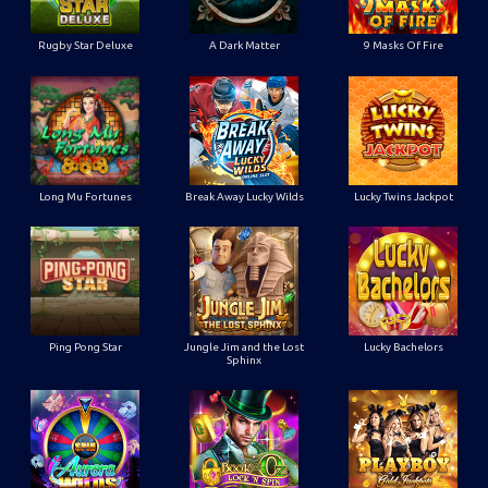
Rugby Star Deluxe
A Dark Matter
9 Masks Of Fire
Long Mu Fortunes
Break Away Lucky Wilds
Lucky Twins Jackpot
Ping Pong Star
Jungle Jim and the Lost
Lucky Bachelors
Sphinx