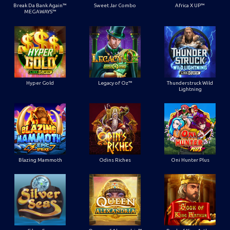
Break Da Bank Again™
Sweet Jar Combo
Africa X UP™
MEGAWAYS™
Hyper Gold
Legacy of Oz™
Thunderstruck Wild
Lightning
Blazing Mammoth
Odins Riches
Oni Hunter Plus