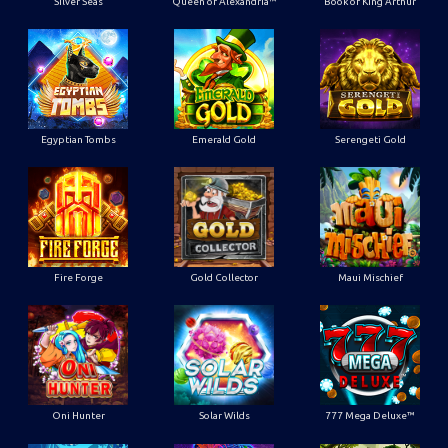
Silver Seas
Queen of Alexandria™
Book of King Arthur
Egyptian Tombs
Emerald Gold
Serengeti Gold
Fire Forge
Gold Collector
Maui Mischief
Oni Hunter
Solar Wilds
777 Mega Deluxe™