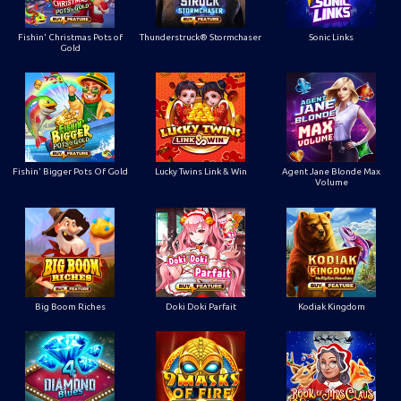
Fishin' Christmas Pots of
Thunderstruck® Stormchaser
Sonic Links
Gold
Fishin' Bigger Pots Of Gold
Lucky Twins Link & Win
Agent Jane Blonde Max
Volume
Big Boom Riches
Doki Doki Parfait
Kodiak Kingdom