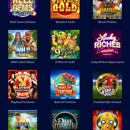
Reel Gems Deluxe
Western Gold
Boom Pirates
Wild Catch (New)
9 Pots of Gold
Lucky Riches Hyperspins
Playboy Fortunes
Boat of Fortune
Football Star Deluxe