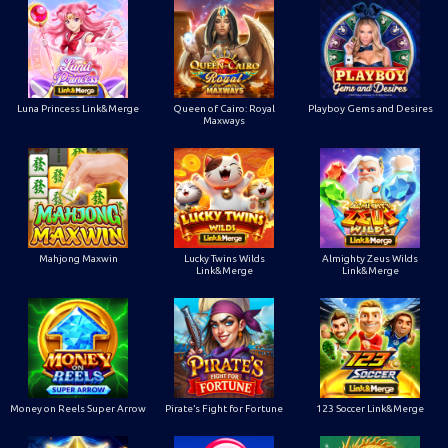
Luna Princess Link&Merge
Queen of Cairo: Royal
Playboy Gems and Desires
Maxways
Mahjong Maxwin
Lucky Twins Wilds
Almighty Zeus Wilds
Link&Merge
Link&Merge
Money on Reels Super Arrow
Pirate’s Fight for Fortune
123 Soccer Link&Merge