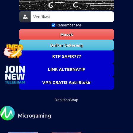
Remember Me
Masuk
Daftar Sekarang
RTP SAFIR777
LINK ALTERNATIF
VPN GRATIS Anti Blokir
Desktop
Wap
Microgaming