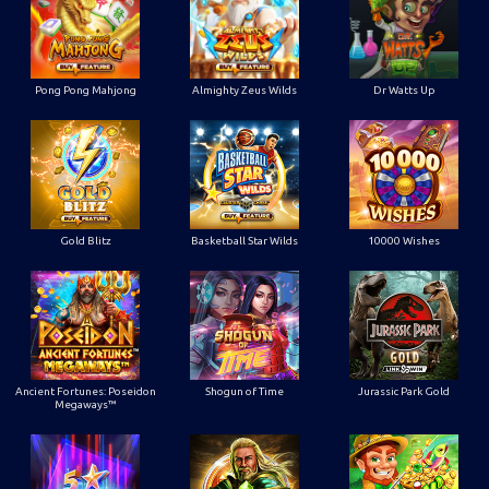
Pong Pong Mahjong
Almighty Zeus Wilds
Dr Watts Up
Gold Blitz
Basketball Star Wilds
10000 Wishes
Ancient Fortunes: Poseidon
Shogun of Time
Jurassic Park Gold
Megaways™