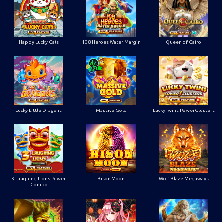
Happy Lucky Cats
108 Heroes Water Margin
Queen of Cairo
Lucky Little Dragons
Massive Gold
Lucky Twins PowerClusters
3 Laughing Lions Power
Bison Moon
Wolf Blaze Megaways
Combo