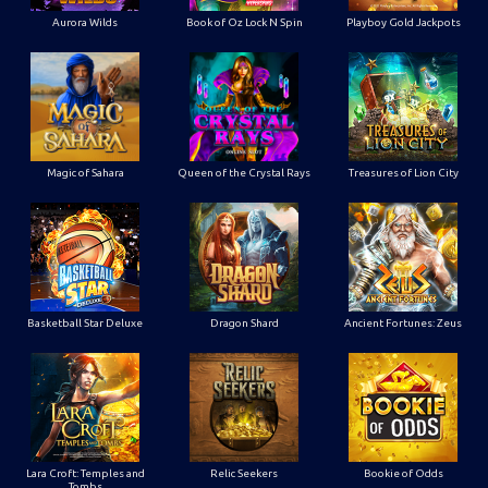
Aurora Wilds
Book of Oz Lock N Spin
Playboy Gold Jackpots
Magic of Sahara
Queen of the Crystal Rays
Treasures of Lion City
Basketball Star Deluxe
Dragon Shard
Ancient Fortunes: Zeus
Lara Croft: Temples and
Relic Seekers
Bookie of Odds
Tombs