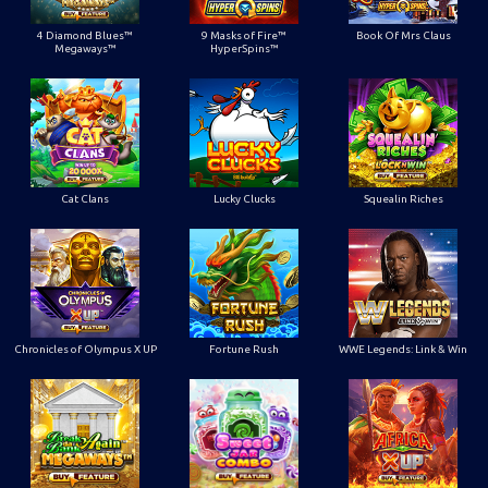
4 Diamond Blues™
9 Masks of Fire™
Book Of Mrs Claus
Megaways™
HyperSpins™
Cat Clans
Lucky Clucks
Squealin Riches
Chronicles of Olympus X UP
Fortune Rush
WWE Legends: Link & Win