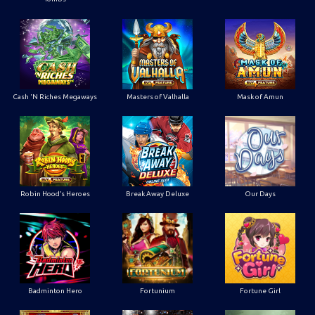
Cash 'N Riches Megaways
Masters of Valhalla
Mask of Amun
Robin Hood’s Heroes
Break Away Deluxe
Our Days
Badminton Hero
Fortunium
Fortune Girl