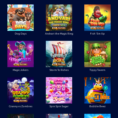
Dog Days
Andvari the Magic Ring
Fish 'Em Up
Magic Jokers
Storm To Riches
Tippy Tavern
Granny vs Zombies
Spin Spin Sugar
Bubble Beez