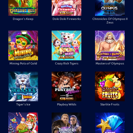
Dragon's Keep
Doki Doki Fireworks
Chronicles Of Olympus II
Zeus
Mining Pots of Gold
Crazy Rich Tigers
Masters of Olympus
Tiger's Ice
Playboy Wilds
Starlite Fruits