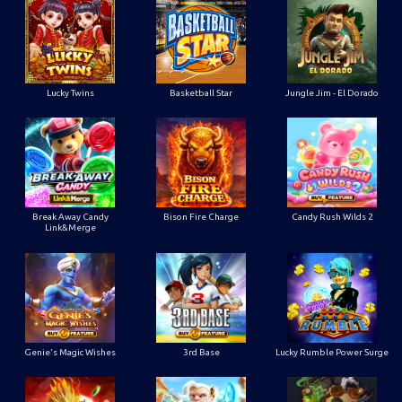
Lucky Twins
Basketball Star
Jungle Jim - El Dorado
Break Away Candy
Bison Fire Charge
Candy Rush Wilds 2
Link&Merge
Genie's Magic Wishes
3rd Base
Lucky Rumble Power Surge