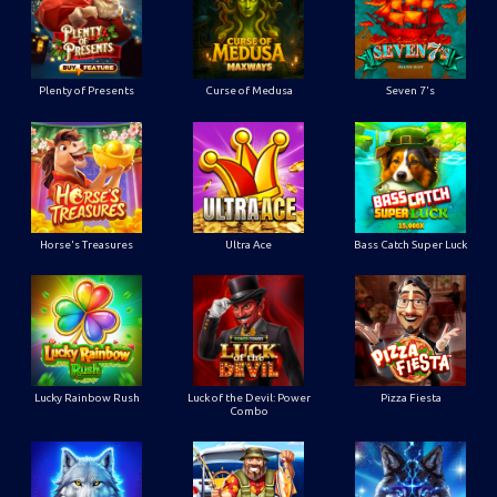
Plenty of Presents
Curse of Medusa
Seven 7's
Horse's Treasures
Ultra Ace
Bass Catch Super Luck
Lucky Rainbow Rush
Luck of the Devil: Power
Pizza Fiesta
Combo