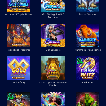
Arctic Wolf Triple Riches
Go! Fishing: Reelin'
Book of Wolves
Fortunes
Hades Lost Treasures
Sienna Steele
Mammoth Triple Riches
Gold Infinity
Aztec Triple Riches Power
Cash Blitz
Combo