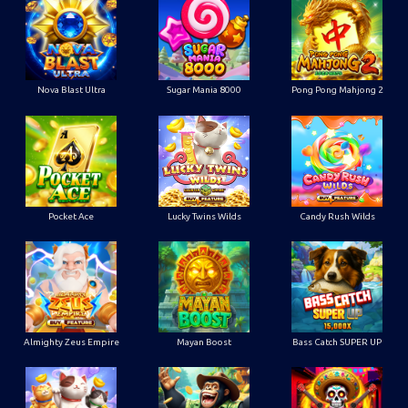
Nova Blast Ultra
Sugar Mania 8000
Pong Pong Mahjong 2
Pocket Ace
Lucky Twins Wilds
Candy Rush Wilds
Almighty Zeus Empire
Mayan Boost
Bass Catch SUPER UP