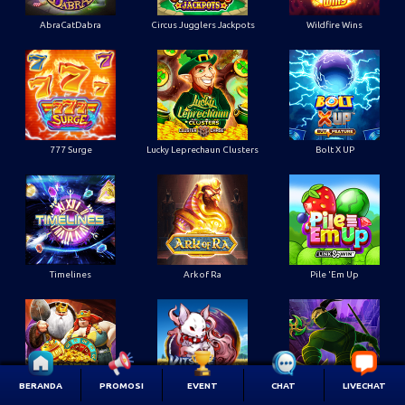
AbraCatDabra
Circus Jugglers Jackpots
Wildfire Wins
777 Surge
Lucky Leprechaun Clusters
Bolt X UP
Timelines
Ark of Ra
Pile 'Em Up
BERANDA
PROMOSI
EVENT
CHAT
LIVECHAT
Money Mines
Kitsune Adventure
Jade Shuriken