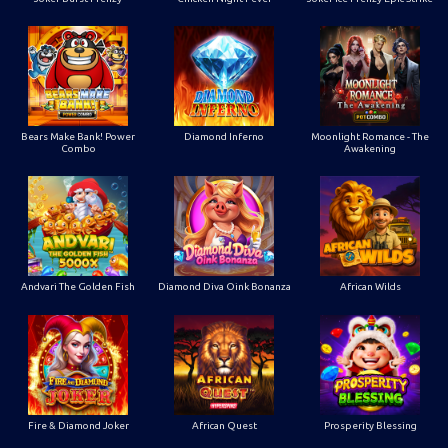
Bears Make Bank! Power
Diamond Inferno
Moonlight Romance - The
Combo
Awakening
Andvari The Golden Fish
Diamond Diva Oink Bonanza
African Wilds
Fire & Diamond Joker
African Quest
Prosperity Blessing