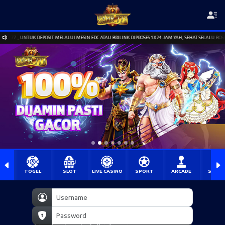
SIN EDC ATAU BRILINK DIPROSES 1X24 JAM YAH, SEHAT SELALU BOSKU !!
SELAMAT DATA
TOGEL
SLOT
LIVE CASINO
SPORT
ARCADE
SABU